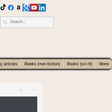
 articles
Books (non-fiction)
Books (sci-fi)
More