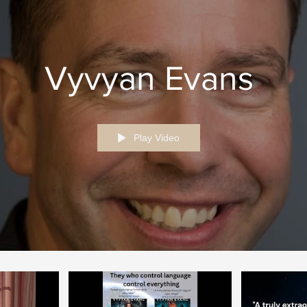
Vyvyan Evans
Play Video