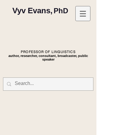
Vyv Evans,
PhD
PROFESSOR OF LINGUISTICS
author, researcher, consultant, broadcaster, public
speaker