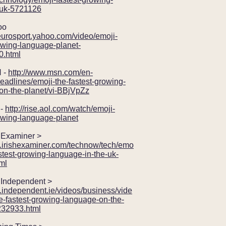
uk-5721126
oo
.eurosport.yahoo.com/video/emoji-
owing-language-planet-
.html
 -
http://www.msn.com/en-
eadlines/emoji-the-fastest-growing-
on-the-planet/vi-BBjVpZz
-
http://rise.aol.com/watch/emoji-
owing-language-planet
Examiner >
w.irishexaminer.com/technow/tech/emo
fastest-growing-language-in-the-uk-
ml
Independent >
.independent.ie/videos/business/vide
e-fastest-growing-language-on-the-
232933.html