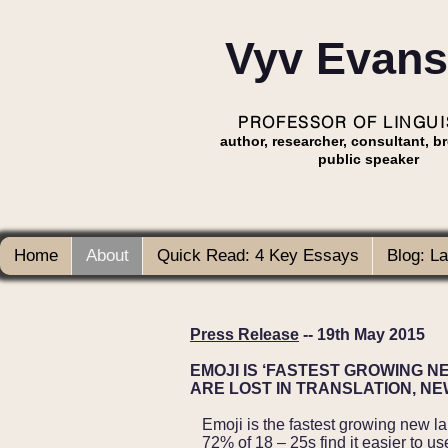
Vyv Evans
PROFESSOR OF LINGUI
author, researcher, consultant, b
public speaker
Home
About
Quick Read: 4 Key Essays
Blog: L
Press Release
-- 19th May 2015
EMOJI IS ‘FASTEST GROWING N
ARE LOST IN TRANSLATION, N
Emoji is the fastest growing new l
72% of 18 – 25s find it easier to