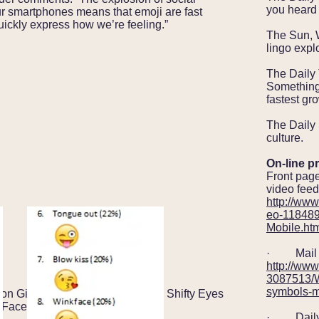
you heard 
 smartphones means that emoji are fast
ickly express how we’re feeling.”
The Sun, 
lingo explo
The Daily
Something 
fastest gr
The Daily 
culture.
On-line pr
Front page
video feed
http://www
eo-118489
Mobile.ht
· Mail O
http://www
3087513/W
symbols-m
ion Girl (1); Hallelujah Hands (2); Shifty Eyes
 Face (5).
· Daily 