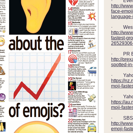
· Eveni
http://ww
face-emoji
language-
· Wester
http://www
fastest-gr
26529306-d
· PR Ex
http://pr
spotted-in
· Yahoo
https://n
moji-faste
· Yahoo 
https://a
moji-faste
· SBS – 
http://www
emoji-fas