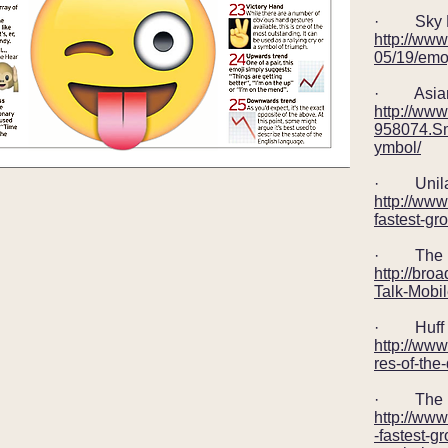
· Sky Ne
http://ww
05/19/emoj
· Asian 
http://ww
958074.Sm
ymbol/
· Unila
http://www
fastest-gr
· The ne
http://broa
Talk-Mobi
· Huff 
http://www
res-of-th
· The 
http://ww
-fastest-g