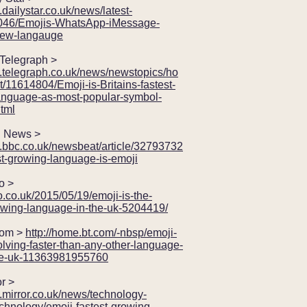
.dailystar.co.uk/news/latest-
046/Emojis-WhatsApp-iMessage-
new-langauge
elegraph >
w.telegraph.co.uk/news/newstopics/ho
/11614804/Emoji-is-Britains-fastest-
anguage-as-most-popular-symbol-
tml
News >
w.bbc.co.uk/newsbeat/article/32793732
st-growing-language-is-emoji
 >
ro.co.uk/2015/05/19/emoji-is-the-
rowing-language-in-the-uk-5204419/
om >
http://home.bt.com/-nbsp/emoji-
lving-faster-than-any-other-language-
he-uk-11363981955760
r >
.mirror.co.uk/news/technology-
chnology/emoji-fastest-growing-