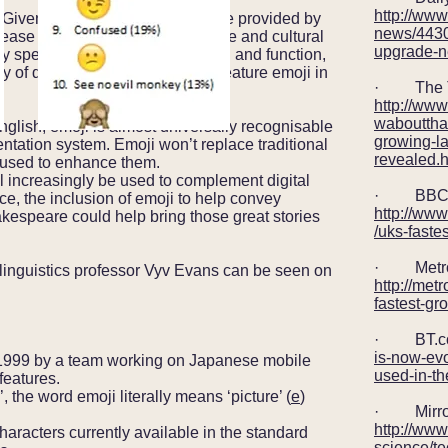
http://www
Given the utility and added value provided by
news/443
rease exponentially across all age and cultural
upgrade-
by specific type of communication and function,
ity of digital communication will feature emoji in
· The T
http://ww
waboutthat
glish, emoji is almost universally recognisable
growing-l
entation system. Emoji won’t replace traditional
revealed.h
e used to enhance them.
ill increasingly be used to complement digital
· BBC 
ce, the inclusion of emoji to help convey
http://ww
kespeare could help bring those great stories
/uks-faste
· Metro
g linguistics professor Vyv Evans can be seen on
http://met
fastest-g
· BT.c
is-now-evo
1999 by a team working on Japanese mobile
used-in-t
features.
’, the word emoji literally means ‘picture’ (
e
)
· Mirro
http://www
racters currently available in the standard
science/te