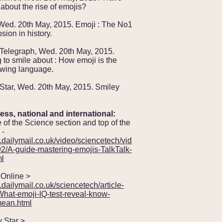
about the rise of emojis?
Wed. 20th May, 2015. Emoji : The No1
sion in history.
 Telegraph, Wed. 20th May, 2015.
to smile about : How emoji is the
owing language.
Star, Wed. 20th May, 2015. Smiley
ess, national and international:
 of the Science section and top of the
 -
.dailymail.co.uk/video/sciencetech/vid
2/A-guide-mastering-emojis-TalkTalk-
ml
nline >
.dailymail.co.uk/sciencetech/article-
hat-emoji-IQ-test-reveal-know-
ean.html
Star >