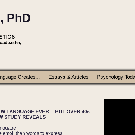
,
PhD
STICS
roadcaster,
anguage Creates...
Essays & Articles
Psychology Today
EW LANGUAGE EVER’ – BUT OVER 40s
EW STUDY REVEALS
anguage
 use emoji than words to express