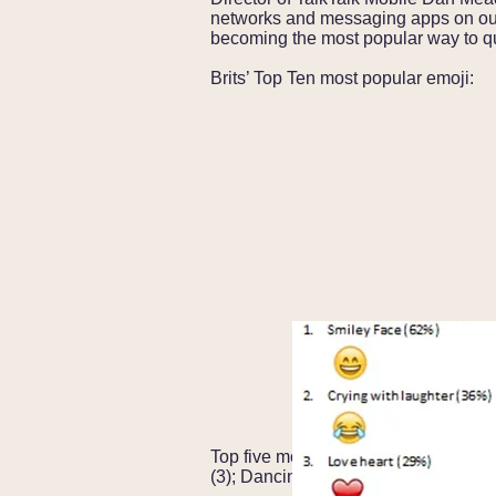
networks and messaging apps on our
becoming the most popular way to qu
Brits’ Top Ten most popular emoji:
Top five most baffling emoji : Recept
(3); Dancing Girl (4); and Unamused