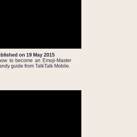
blished on 19 May 2015
how to become an Emoji-Master
handy guide from TalkTalk Mobile.