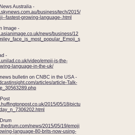
ws Australia -
w.skynews.com.au/business/tech/2015/
i--fastest-growing-language-.html
Image -
w.asianimage.co.uk/news/business/12
iley_face_is_most_popular_Emoji_s
d -
.unilad.co.uk/video/emoji-is-the-
owing-language-in-the-uk/
ws bulletin on CNBC in the USA -
dcastinsight.com/articles/article-Talk-
le_30563289.php
Post
.huffingtonpost.co.uk/2015/05/18/pictu
e-day_n_7306202.html
Drum
w.thedrum.com/news/2015/05/19/emoji
rowing-language-80-brits-now-using-