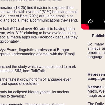
eration (18-25) find it easier to express their
than words, with over half (51%) believing emoji
 A quarter of Brits (29%) are using emoji in at
aging and social media communications they send.
er half (54%) of over 40s admit to having been
an, with 31% claiming to have avoided using
Publish
d social media apps like Facebook because they
ppropriately.
So many 
smileys a
Vyv Evans, linguistics professor at Bangor
emoji is a
improve understanding of emoji with the ‘Emoji
language.
unched the study which was published to mark
 unlimited SIM, from TalkTalk.
Represent
campaign
 the fastest growing form of language ever
e and speed of evolution.
National 
Metro, We
ady far eclipsed hieroglyphics, its ancient
laugh as o
ies to develop.”
The Daily
der comments: “The explosion of social