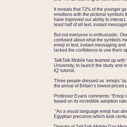
It reveals that 72% of the younger gen
emotions with the pictorial symbols 
have improved our ability to interact.
least half of all text, instant mess
But not everyone is enthusiastic. Ov
confused about what the symbols me
emoji in text, instant messaging an
lacked the confidence to use them a
TalkTalk Mobile has teamed up with 
University, to launch the study and 
IQ’ tutorial.
Three people dressed as ‘emojis’ la
the arrival of Britain’s lowest priced
Professor Evans comments: “Emoji is
based on its incredible adoption rat
“As a visual language emoji has alre
Egyptian precursor which took centur
Director of TalkTalk Mobile Dan Mea