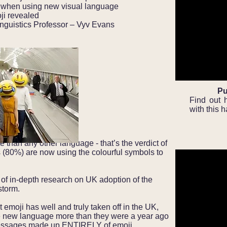
 when using new visual language
ji revealed
nguistics Professor – Vyv Evans
Pu
Find out 
with this 
e than any other language - that’s the verdict of
ts (80%) are now using the colourful symbols to
ce of in-depth research on UK adoption of the
storm.
t emoji has well and truly taken off in the UK,
he new language more than they were a year ago
messages made up ENTIRELY of emoji.