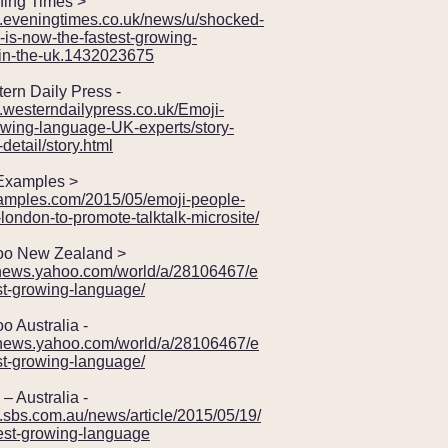
ng Times >
w.eveningtimes.co.uk/news/u/shocked-
-is-now-the-fastest-growing-
in-the-uk.1432023675
n Daily Press -
.westerndailypress.co.uk/Emoji-
owing-language-UK-experts/story-
etail/story.html
amples >
examples.com/2015/05/emoji-people-
-london-to-promote-talktalk-microsite/
 New Zealand >
z.news.yahoo.com/world/a/28106467/e
st-growing-language/
Australia -
u.news.yahoo.com/world/a/28106467/e
st-growing-language/
Australia -
.sbs.com.au/news/article/2015/05/19/
test-growing-language