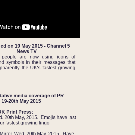
ed on 19 May 2015 - Channel 5
News TV
people are now using icons of
nd symbols in their messages that
pparently the UK's fastest growing
ative media coverage of PR
 19-20th May 2015
UK Print Press:
d. 20th May, 2015. Emojis have last
ur fastest growing lingo.
 Mirror, Wed. 20th May, 2015. Have