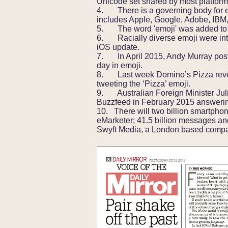
Unicode set shared by most platform
4. There is a governing body for e
includes Apple, Google, Adobe, IBM,
5. The word 'emoji' was added to t
6. Racially diverse emoji were intr
iOS update.
7. In April 2015, Andy Murray po
day in emoji.
8. Last week Domino’s Pizza revea
tweeting the ‘Pizza’ emoji.
9. Australian Foreign Minister Jul
Buzzfeed in February 2015 answering
10. There will two billion smartpho
eMarketer; 41.5 billion messages and
Swyft Media, a London based compan