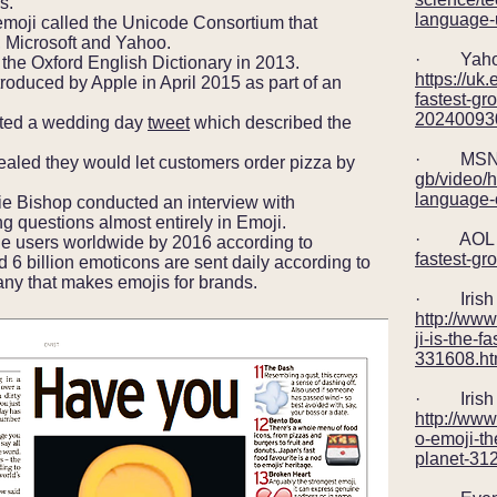
s.
language-
moji called the Unicode Consortium that
 Microsoft and Yahoo.
· Yah
he Oxford English Dictionary in 2013.
https://uk
oduced by Apple in April 2015 as part of an
fastest-gr
202400930
sted a wedding day
tweet
which described the
· MSN
led they would let customers order pizza by
gb/video/h
language-
ie Bishop conducted an interview with
 questions almost entirely in Emoji.
· AOL 
ne users worldwide by 2016 according to
fastest-gr
 6 billion emoticons are sent daily according to
y that makes emojis for brands.
· Irish 
http://ww
ji-is-the-
331608.ht
· Irish 
http://www
o-emoji-th
planet-31