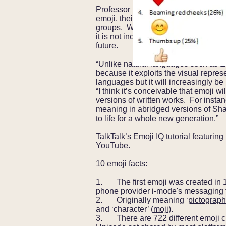
Professor Evans comments further: “
emoji, their usage is expected to inc
groups. While the uptake will differ 
it is not inconceivable that the major
future.
“Unlike natural languages such as En
because it exploits the visual repres
languages but it will increasingly b
“I think it’s conceivable that emoji w
versions of written works. For instan
meaning in abridged versions of Sha
to life for a whole new generation.”
TalkTalk’s Emoji IQ tutorial featurin
YouTube.
10 emoji facts:
1. The first emoji was created in 
phone provider i-mode's messaging 
2. Originally meaning ‘
pictograph
and ‘character’ (
moji
).
3. There are 722 different emoji cha