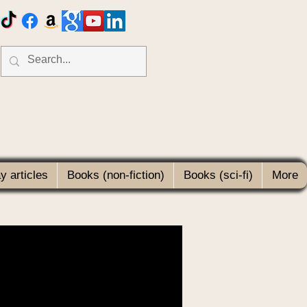
 articles
Books (non-fiction)
Books (sci-fi)
More