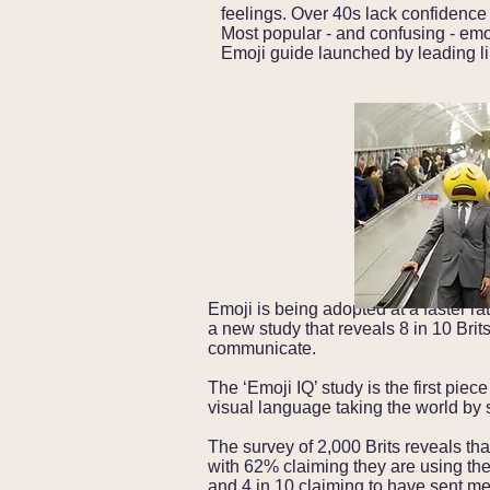
feelings.
Over 40s lack confidence
Most popular - and confusing - emo
Emoji guide launched by leading li
Emoji is being adopted at a faster rat
a new study that reveals 8 in 10 Bri
communicate.
The ‘Emoji IQ’ study is the first pie
visual language taking the world by 
The survey of 2,000 Brits reveals tha
with 62% claiming they are using t
and 4 in 10 claiming to have sent 