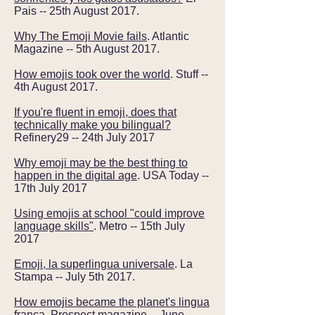
Pais -- 25th August 2017.
Why The Emoji Movie fails
. Atlantic
Magazine -- 5th August 2017.
How emojis took over the world
. Stuff --
4th August 2017.
If you're fluent in emoji, does that
technically make you bilingual?
Refinery29 -- 24th July 2017
Why emoji may be the best thing to
happen in the digital age
. USA Today --
17th July 2017
Using emojis at school "could improve
language skills"
. Metro -- 15th July
2017
Emoji, la superlingua universale
. La
Stampa -- July 5th 2017.
How emojis became the planet's lingua
franca
. Prospect magazine -- June