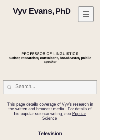
Vyv Evans,
PhD
PROFESSOR OF LINGUISTICS
author, researcher, consultant, broadcaster, public
speaker
This page details coverage of Vyv's research in
the written and broacast media. For details of
his popular science writing, see
Popular
Science
Television