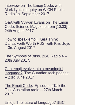
Interview on The Emoji Code, with
Mark Lynch, Inquiry on WICN Public
Radio 1st September 2017
Q&A with Vyvyan Evans on The Emoji
Code
. Science Magazine from [10.03] --
24th August 2017
How to speak emoji.
Kera Think,
Dallas/Forth Worth PBS, with Kris Boyd
-- 3rd August 2017
The Symbols of Bliss
. BBC Radio 4 --
20th July 2017.
Can emoji evolve into a meaningful
language?
The Guardian tech podcast
-- 23rd June 2017
The Emoji Code
. Episode of Talk the
Talk, Australian radio -- 27th March
2017
Emoji: The future of language?
BBC