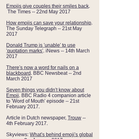
Emojis give couples their smiles back
.
The Times -- 22nd May 2017
How emojis can save your relationship
.
The Sunday Telegraph -- 21st May
2017
Donald Trump is 'unable' to use
'quotation marks'
. iNews -- 14th March
2017
There's now a word for nails on a
blackboard
. BBC Newsbeat -- 2nd
March 2017
Seven things you didn't know about
Emoji
. BBC Radio 4 companion article
to 'Word of Mouth' episode -- 21st
February 2017.
Article in Dutch newspaper,
Trouw
--
4th February 2017.
Skyviews:
What's behind emoji's global