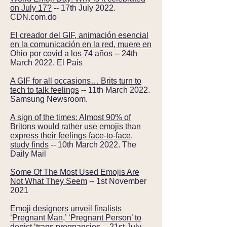
on July 17?
-- 17th July 2022.
CDN.com.do
El creador del GIF, animación esencial
en la comunicación en la red, muere en
Ohio por covid a los 74 años
-- 24th
March 2022. El Pais
A GIF for all occasions… Brits turn to
tech to talk feelings
-- 11th March 2022.
Samsung Newsroom.
A sign of the times: Almost 90% of
Britons would rather use emojis than
express their feelings face-to-face,
study finds
-- 10th March 2022. The
Daily Mail
Some Of The Most Used Emojis Are
Not What They Seem
-- 1st November
2021
Emoji designers unveil finalists
‘Pregnant Man,’ ‘Pregnant Person’ to
depict ‘trans pregnancies
-- 21st July