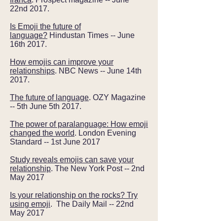
22nd 2017.
Is Emoji the future of
language?
Hindustan Times -- June
16th 2017.
How emojis can improve your
relationships
. NBC News -- June 14th
2017.
The future of language
. OZY Magazine
-- 5th June 5th 2017.
The power of paralanguage: How emoji
changed the world
. London Evening
Standard -- 1st June 2017
Study reveals emojis can save your
relationship
. The New York Post -- 2nd
May 2017
Is your relationship on the rocks? Try
using emoji
. The Daily Mail -- 22nd
May 2017