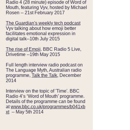
Radio 4 (28 minute) episode of Word of
Mouth, featuring Vyv, hosted by Michael
Rosen -- 21st February 2017
The Guardian's weekly tech podcast
Vyv talking about how emoji better
facilitates emotional expression in
digital talk--10th July 2015
The rise of Emoji
. BBC Radio 5 Live,
Drivetime --19th May 2015
Full length interview radio podcast on
The Language Myth, Australian radio
programme,
Talk the Talk
, December
2014
Interview on the topic of 'Time'. BBC
Radio 4’s ‘Word of Mouth’ programme.
Details of the programme can be found
at
www.bbc.co.uk/programmes/b041xb
xt
-- May 5th 2014