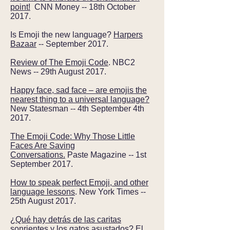
point!
CNN Money -- 18th October
2017.
Is Emoji the new language?
Harpers
Bazaar
-- September 2017.
Review of The Emoji Code
. NBC2
News -- 29th August 2017.
Happy face, sad face – are emojis the
nearest thing to a universal language?
New Statesman -- 4th September 4th
2017.
The Emoji Code: Why Those Little
Faces Are Saving
Conversations.
Paste Magazine
--
1st
September 2017.
How to speak perfect Emoji, and other
language lessons
. New York Times --
25th August 2017.
¿Qué hay detrás de las caritas
sonrientes y los gatos asustados?
El