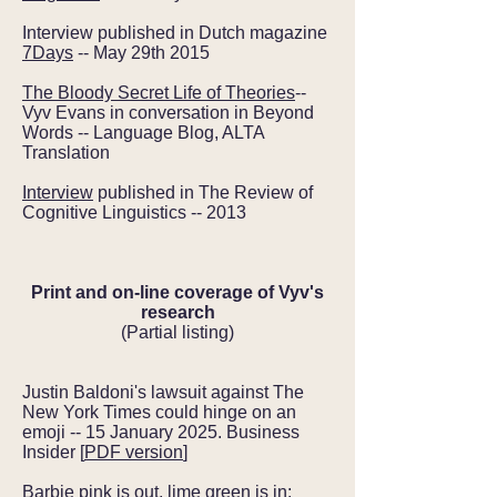
Interview published in Dutch magazine
7Days
-- May 29th 2015
The Bloody Secret Life of Theories
--
Vyv Evans in conversation in Beyond
Words -- Language Blog, ALTA
Translation
Interview
published in The Review of
Cognitive Linguistics -- 2013
Print and on-line coverage of Vyv's
research
(Partial listing)
Justin Baldoni's lawsuit against The
New York Times could hinge on an
emoji -- 15 January 2025. Business
Insider [
PDF version
]
Barbie pink is out, lime green is in: