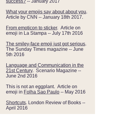
success?
-- January 2017
What your emojis say about about you
.
Article by CNN -- January 18th 2017.
From emoticon to sticker
. Article on
emoji in La Stampa -- July 17th 2016
The smiley-face emoji just got serious
.
The Sunday Times magazine -- June
5th 2016
Language and Communication in the
21st Century
. Scenario Magazine --
June 2nd 2016
This is not an eggplant. Article on
emoji in
Folha Sao Paulo
-- May 2016
Shortcuts
. London Review of Books --
April 2016
Facebook reactions, the totally
redesigned like button, is here
. Wired -
- Februrary 24th 2016