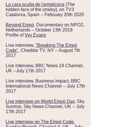
La cara oculta de l'emoticona
(The
hidden face of the smiley), on TV3
Catalonia, Spain -- February 20th 2020
Beyond Emoji
. Documentary on NPO2,
Netherlands -- October 13th 2019
Profile of
Vyv Evans
Live interview,
"Breaking The Emoji
Code"
, Cheddar TV, NY -- August 7th
2017
Live interview, BBC News 24 Channel,
UK --July 17th 2017
Live interview, Business Impact, BBC
International News Channel -- July 17th
2017
Live interview on World Emoji Day
, Sky
Sunrise, Sky News Channel, UK -- July
17th 2017
Live interview on The Emoji Code
,
Sunday Brunch, Channel 4, UK -- July