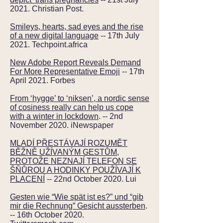
2021. Christian Post.
Smileys, hearts, sad eyes and the rise
of a new digital language
-- 17th July
2021. Techpoint.africa
New Adobe Report Reveals Demand
For More Representative Emoji
-- 17th
April 2021. Forbes
From ‘hygge’ to ‘niksen’, a nordic sense
of cosiness really can help us cope
with a winter in lockdown
. -- 2nd
November 2020. iNewspaper
MLADÍ PŘESTÁVAJÍ ROZUMĚT
BĚŽNĚ UŽÍVANÝM GESTŮM,
PROTOŽE NEZNAJÍ TELEFON SE
ŠŇŮROU A HODINKY POUŽÍVAJÍ K
PLACENÍ
-- 22nd October 2020. Lui
Gesten wie “Wie spät ist es?” und “gib
mir die Rechnung” Gesicht aussterben
.
-- 16th October 2020.