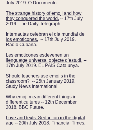
July 2019. O Documento.
The strange history of emoji and how
they conquered the world.
-- 17th July
2019. The Daily Telegraph.
Internautas celebran el día mundial de
los emoticones.
-- 17th July 2019.
Radio Cubana.
Les emoticones esdevenen un
llenguatge universal objecte d’estudi.
--
17th July 2019. EL PAÍS Catalunya.
Should teachers use emojis in the
classroom?
-- 25th January 2019.
Study News International.
Why emoji mean different things in
different cultures
-- 12th December
2018. BBC Future.
Love and texts: Seduction in the digital
age
-- 20th July 2018. Financial Times.