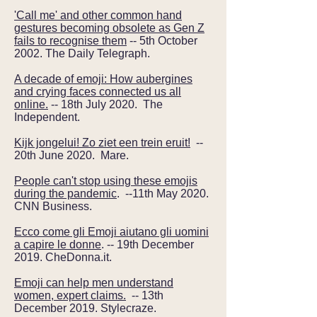
'Call me' and other common hand
gestures becoming obsolete as Gen Z
fails to recognise them
-- 5th October
2002. The Daily Telegraph.
A decade of emoji: How aubergines
and crying faces connected us all
online.
-- 18th July 2020. The
Independent.
Kijk jongelui! Zo ziet een trein eruit!
--
20th June 2020. Mare.
People can't stop using these emojis
during the pandemic
. --11th May 2020.
CNN Business.
Ecco come gli Emoji aiutano gli uomini
a capire le donne
. -- 19th December
2019. CheDonna.it.
Emoji can help men understand
women, expert claims.
-- 13th
December 2019. Stylecraze.