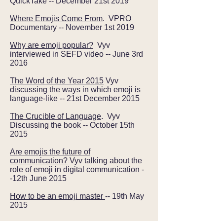
QuickTake -- December 21st 2019
Where Emojis Come From
. VPRO
Documentary -- November 1st 2019
Why are emoji popular?
Vyv
interviewed in SEFD video -- June 3rd
2016
The Word of the Year 2015
Vyv
discussing the ways in which emoji is
language-like -- 21st December 2015
The Crucible of Language
. Vyv
Discussing the book -- October 15th
2015
Are emojis the future of
communication?
Vyv talking about the
role of emoji in digital communication -
-12th June 2015
How to be an emoji master
-- 19th May
2015