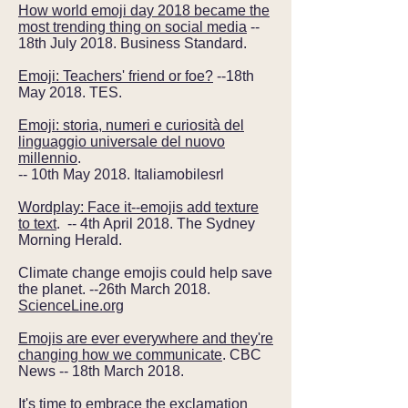
How world emoji day 2018 became the
most trending thing on social media
--
18th July 2018. Business Standard.
Emoji: Teachers' friend or foe?
--18th
May 2018. TES.
Emoji: storia, numeri e curiosità del
linguaggio universale del nuovo
millennio
.
-- 10th May 2018. It
aliamobilesrl
Wordplay: Face it--emojis add texture
to text
. -- 4th April 2018. The Sydney
Morning Herald.
Climate change emojis could help save
the planet. --26th March 2018.
ScienceLine.org
Emojis are ever everywhere and they're
changing how we communicate
. CBC
News -- 18th March 2018.
It's time to embrace the exclamation