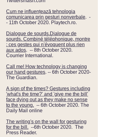
Twittersmash.com
Cum ne influențează tehnologia
comunicarea prin gesturi nonverbale
. -
- 11th October 2020. Playtech.ro.
Dialogue de sourds.Dialogue de
sourds. Combiné téléphonique, montre
: ces gestes qui n'évoquent plus rien
aux ados
. -- 8th October 2020.
Courrier International.
Call me! How technology is changing
our hand gestures
. -- 6th October 2020-
The Guardian.
A sign of the times? Gestures including
'what's the time?' and 'give me the bill'
face dying out as they make no sense
to the young.
-- 6th October 2020. The
Daily Mail online
The writing's on the wall for gesturing
for the bill.
--6th October 2020. The
Press Reader.