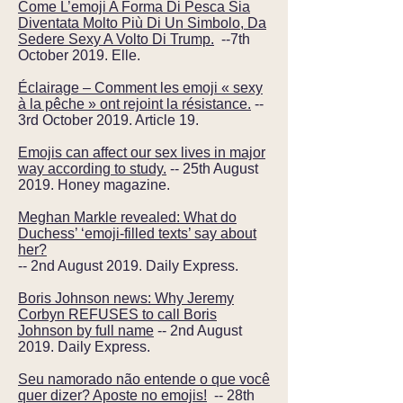
Come L’emoji A Forma Di Pesca Sia
Diventata Molto Più Di Un Simbolo, Da
Sedere Sexy A Volto Di Trump.
--7th
October 2019. Elle.
Éclairage – Comment les emoji « sexy
à la pêche » ont rejoint la résistance.
--
3rd October 2019. Article 19.
Emojis can affect our sex lives in major
way according to study.
-- 25th August
2019. Honey magazine.
Meghan Markle revealed: What do
Duchess’ ‘emoji-filled texts’ say about
her?
-- 2nd August 2019. Daily Express.
Boris Johnson news: Why Jeremy
Corbyn REFUSES to call Boris
Johnson by full name
-- 2nd August
2019. Daily Express.
Seu namorado não entende o que você
quer dizer? Aposte no emojis!
-- 28th