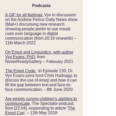
Podcasts
A GIF for all feelings.
Vyv in discussion
on the Andrew Peirce Daily News show
(Mail+) discussing new research
showing people prefer to use visual
cues over language in digital
communication (from 20:16 onwards) --
11th March 2022
On Emoji and Linguistics, with author
Vyv Evans, PhD
, from
NeverReadyGallery -- February 2021
The Emoji Code:
In Episode 130, Dr.
Vyv Evans joins host Chris Hadnagy, to
discuss the use of emoji and how it can
fill the gap between text and face-to-
face communication -- 8th June 2020
Are emojis ruining children's abilities to
communicate
, The Spectator podcast,
from [22.04], responding to article '
The
Emoji Con
' -- 12th May 2018