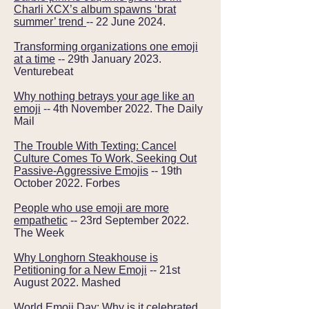
Charli XCX’s album spawns ‘brat
summer’ trend
-- 22 June 2024.
Transforming organizations one emoji
at a time
-- 29th January 2023.
Venturebeat
Why nothing betrays your age like an
emoji
-- 4th November 2022. The Daily
Mail
The Trouble With Texting: Cancel
Culture Comes To Work, Seeking Out
Passive-Aggressive Emojis
-- 19th
October 2022. Forbes
People who use emoji are more
empathetic
-- 23rd September 2022.
The Week
Why Longhorn Steakhouse is
Petitioning for a New Emoji
-- 21st
August 2022. Mashed
World Emoji Day: Why is it celebrated