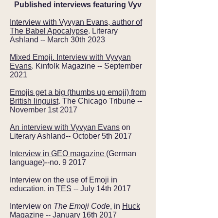
Published interviews featuring Vyv
Interview with Vyvyan Evans, author of
The Babel Apocalypse
. Literary
Ashland -- March 30th 2023
Mixed Emoji. Interview with Vyvyan
Evans
. Kinfolk Magazine -- September
2021
Emojis get a big (thumbs up emoji) from
British linguist
. The Chicago Tribune --
November 1st 2017
An interview with Vyvyan Evans
on
Literary Ashland-- October 5th 2017
Interview in GEO magazine
(German
language)--no. 9 2017
Interview on the use of Emoji in
education, in
TES
-- July 14th 2017
Interview on
The Emoji Code
, in
Huck
Magazine
-- January 16th 2017