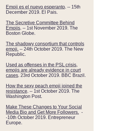
Emoji es el nuevo esperanto
. -- 15th
December 2019. El Pais.
The Secretive Committee Behind
Emojis
. -- 1st November 2019. The
Boston Globe.
The shadowy consortium that controls
emoji.
-- 24th October 2019. The New
Republic.
Used as offenses in the PSL crisis,
emojis are already evidence in court
cases
. 23rd October 2019. BBC Brazil.
How the sexy peach emoji joined the
resistance
. -- 1st October 2019. The
Washington Post.
Make These Changes to Your Social
Media Bio and Get More Followers.
-
-10th October 2019. Entrepreneur
Europe.