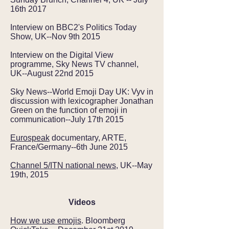
16th 2017
Interview on BBC2's Politics Today
Show, UK--Nov 9th 2015
Interview on the Digital View
programme, Sky News TV channel,
UK--August 22nd 2015
Sky News--World Emoji Day UK: Vyv in
discussion with lexicographer Jonathan
Green on the function of emoji in
communication--July 17th 2015
Eurospeak
documentary, ARTE,
France/Germany--6th June 2015
Channel 5/ITN national news
, UK--May
19th, 2015
Videos
How we use emojis
. Bloomberg