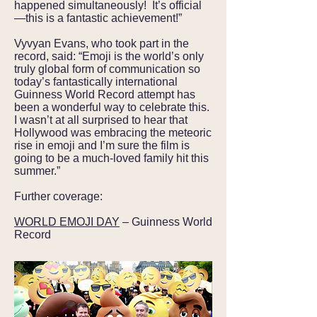
happened simultaneously! It’s official
—this is a fantastic achievement!”
Vyvyan Evans, who took part in the
record, said: “Emoji is the world’s only
truly global form of communication so
today’s fantastically international
Guinness World Record attempt has
been a wonderful way to celebrate this.
I wasn’t at all surprised to hear that
Hollywood was embracing the meteoric
rise in emoji and I’m sure the film is
going to be a much-loved family hit this
summer.”
Further coverage:
WORLD EMOJI DAY
– Guinness World
Record