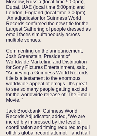
Moscow, Russia (local time 5:00pm);
Dubai, UAE (local time 6:00pm); and
London, England (local time 3:00pm).
An adjudicator for Guinness World
Records confirmed the new title for the
Largest Gathering of people dressed as
emoji faces simultaneously across
multiple venues.
Commenting on the announcement,
Josh Greenstein, President of
Worldwide Marketing and Distribution
for Sony Pictures Entertainment, said,
“Achieving a Guinness World Records
title is a testament to the enormous
worldwide appeal of emojis. It’s great
to see so many people getting excited
for the worldwide release of ‘The Emoji
Movie.’”
Jack Brockbank, Guinness World
Records Adjudicator, added, “We are
incredibly impressed by the level of
coordination and timing required to pull
off this global record attempt – and it all