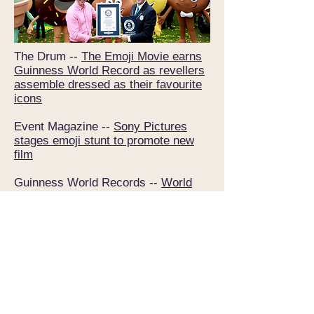
The Drum --
The Emoji Movie earns
Guinness World Record as revellers
assemble dressed as their favourite
icons
Event Magazine --
Sony Pictures
stages emoji stunt to promote new
film
Guinness World Records --
World
Emoji Day: ‘The Emoji Movie’ sets
record after hundreds dress up as
the popular smileys