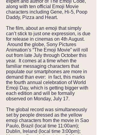
expert and author of The Emoji Code,
along with ten official Emoji Movie
characters including Gene, Hi-5, Poop
Daddy, Pizza and Heart.
The film, about an emoji that simply
can’t stick to just one expression, is due
for release in cinemas on 4th August.
Around the globe, Sony Pictures
Animation’s “The Emoji Movie” will roll
out from late July through October this
year. It comes at a time when the
familiar messaging characters that
populate our smartphones are more in
demand than ever: in fact, this marks
the fourth annual celebration of World
Emoji Day, which is getting bigger with
each edition and will be formally
observed on Monday, July 17.
The global record was simultaneously
set by people dressed as the yellow
emoji characters from the movie in Sao
Paulo, Brazil (local time 11:00am);
Dublin, Ireland (local time 3:00pm);