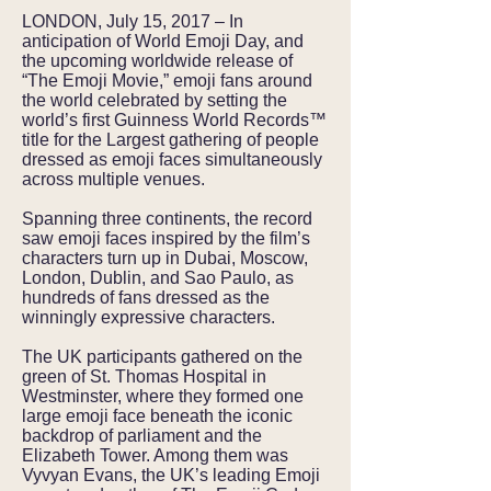
LONDON, July 15, 2017 – In
anticipation of World Emoji Day, and
the upcoming worldwide release of
“The Emoji Movie,” emoji fans around
the world celebrated by setting the
world’s first Guinness World Records™
title for the Largest gathering of people
dressed as emoji faces simultaneously
across multiple venues.
Spanning three continents, the record
saw emoji faces inspired by the film’s
characters turn up in Dubai, Moscow,
London, Dublin, and Sao Paulo, as
hundreds of fans dressed as the
winningly expressive characters.
The UK participants gathered on the
green of St. Thomas Hospital in
Westminster, where they formed one
large emoji face beneath the iconic
backdrop of parliament and the
Elizabeth Tower. Among them was
Vyvyan Evans, the UK’s leading Emoji