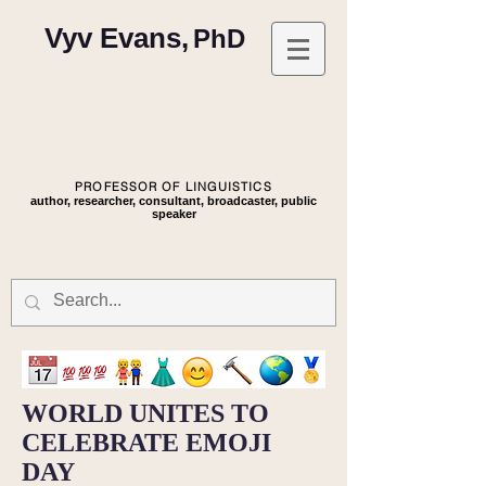
Vyv Evans,
PhD
PROFESSOR OF LINGUISTICS
author, researcher, consultant, broadcaster, public
speaker
WORLD UNITES TO
CELEBRATE EMOJI
DAY