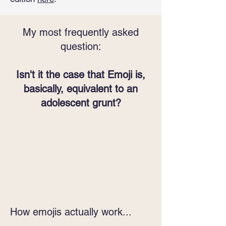
My most frequently asked
question:
Isn't it the case that Emoji is,
basically, equivalent to an
adolescent grunt?
How emojis actually work...