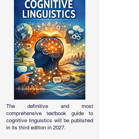
The definitive and most
comprehensive textbook guide to
cognitive linguistics will be published
in its third edition in 2027.