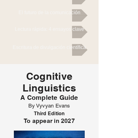
El futuro de la comunicación
Lectura rápida: 4 ensayos clave
Escritura de divulgación científica
Cognitive
Linguistics
A Complete Guide
By Vyvyan Evans
Third Edition
To appear in 2027