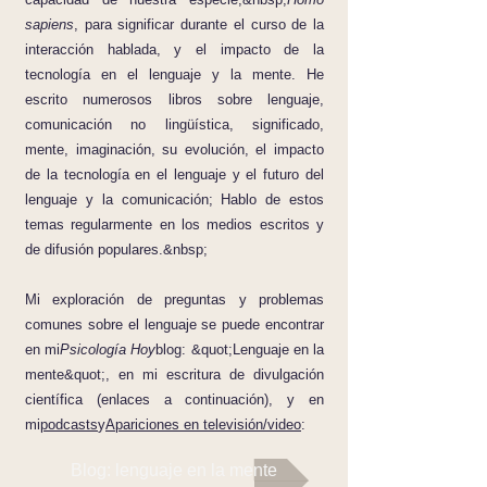
sapiens
, para significar durante el curso de la
interacción hablada, y el impacto de la
tecnología en el lenguaje y la mente. He
escrito numerosos libros sobre lenguaje,
comunicación no lingüística, significado,
mente, imaginación, su evolución, el impacto
de la tecnología en el lenguaje y el futuro del
lenguaje y la comunicación; Hablo de estos
temas regularmente en los medios escritos y
de difusión populares.&nbsp;
Mi exploración de preguntas y problemas
comunes sobre el lenguaje se puede encontrar
en mi
Psicología Hoy
blog: &quot;Lenguaje en la
mente&quot;, en mi escritura de divulgación
científica (enlaces a continuación), y en
mi
podcasts
y
Apariciones en televisión/video
:
Blog: lenguaje en la mente