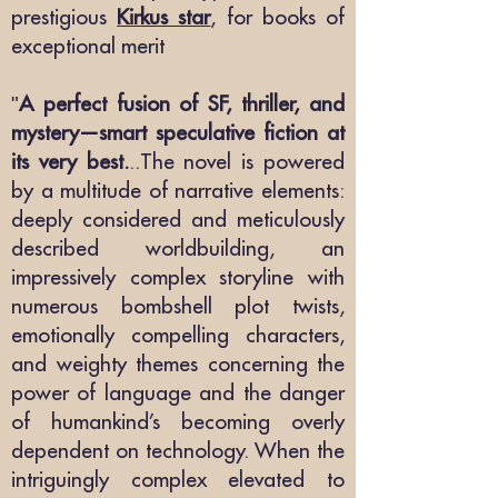
prestigious
Kirkus star
, for books of
exceptional merit
"
A perfect fusion of SF, thriller, and
mystery—smart speculative fiction at
its very best.
..The novel is powered
by a multitude of narrative elements:
deeply considered and meticulously
described worldbuilding, an
impressively complex storyline with
numerous bombshell plot twists,
emotionally compelling characters,
and weighty themes concerning the
power of language and the danger
of humankind’s becoming overly
dependent on technology. When the
intriguingly complex elevated to