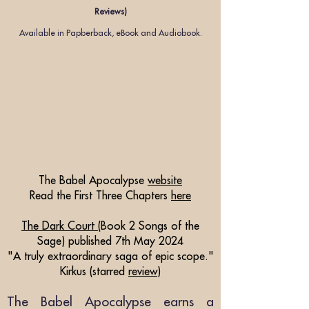
Reviews)
Available in Papber
back, eBook and
Audiobook.
The Babel Apocalypse
website
Read the First Three Chapters
here
The Dark Court
(Book 2 Songs of the
Sage
)
published 7th May 2024
"A truly extraordinary saga of epic scope."
Kirkus (starred
review
)
The Babel Apocalypse earns a