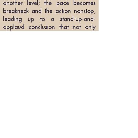
another level; the pace becomes
breakneck and the action nonstop,
leading up to a stand-up-and-
applaud conclusion that not only
satisfies, but sets the stage for the
next installment."
[Read the full review online at
Kirkus:
here
] [PDF version
here
]
"Must read"
🏆
"
I was hooked by the perfect blend
of Sci-Fi, mystery, a
nd thriller, and the
author's unique method of crashing
a near-future Earth society."
Reedsy
Discovery review