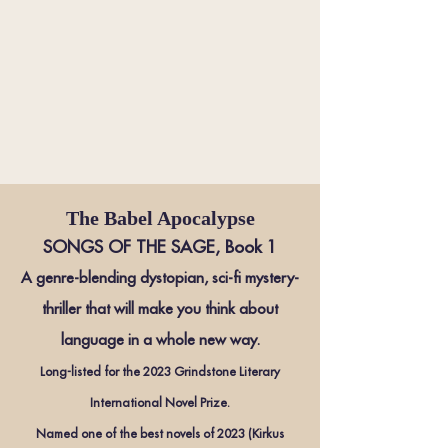
The Babel Apocalypse
SONGS OF THE SAGE, Book 1
A genre-blending dystopian, sci-fi mystery-
thriller that will make you think about
la
nguage in a whole new way
.
Long-listed for the 2023 Grindstone Literary
International Novel Prize.
Named one of the best
novels of 2023 (Kirkus