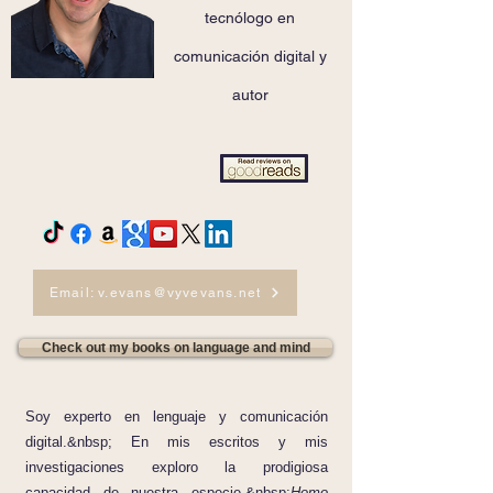
tecnólogo en
comunicación digital y
autor
Email: v.evans@vyvevans.net
Check out my books on language and mind
Soy experto en lenguaje y comunicación
digital.&nbsp; En mis escritos y mis
investigaciones exploro la prodigiosa
capacidad de nuestra especie,&nbsp;
Homo