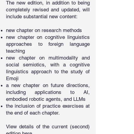
The new edition, in addition to being
completely revised and updated, will
include substantial new content:
new chapter on research methods
new chapter on cognitive linguistics
approaches to foreign language
teaching
new chapter on multimodality and
social semiotics, with a cognitive
linguistics approach to the study of
Emoji
a new chapter on future directions,
including applications to AI,
embodied robotic agents, and LLMs
the inclusion of practice exercises at
the end of each chapter.
View details of the current (second)
edition
here
.