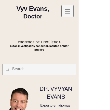
Vyv Evans,
Doctor
PROFESOR DE LINGÜÍSTICA
autor, investigador, consultor, locutor, orador
público
DR. VYVYAN
EVANS
Experto en idiomas,