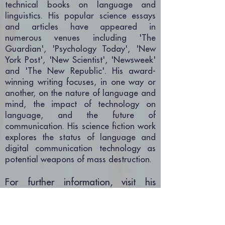
technical books on language and
linguistics. His popular science essays
and articles have appeared in
numerous venues including 'The
Guardian', 'Psychology Today', 'New
York Post', 'New Scientist', 'Newsweek'
and 'The New Republic'. His award-
winning writing focuses, in one way or
another, on the nature of language and
mind, the impact of technology on
language, and the future of
communication. His science fiction work
explores the status of language and
digital communication technology as
potential weapons of mass destruction.
For further information, visit his
author page
on Kirkus Reviews, or
visit his official
website
.