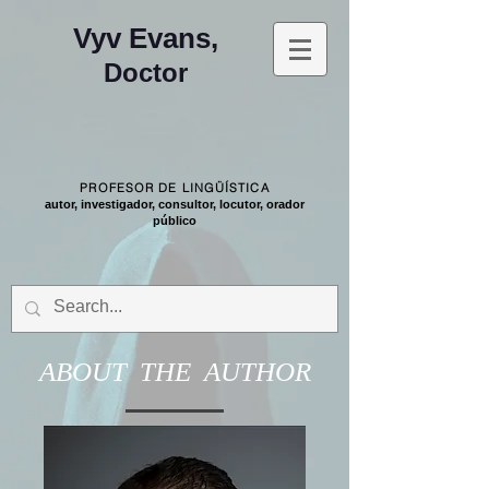
Vyv Evans,
Doctor
PROFESOR DE LINGÜÍSTICA
autor, investigador, consultor, locutor, orador
público
ABOUT THE AUTHOR