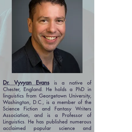
Dr. Vyvyan Evans
is a native of
Chester, England. He holds a PhD in
linguistics from Georgetown University,
Washington, D.C., is a member of the
Science Fiction and Fantasy Writers
Association, a
nd is a Professor of
Linguistics. He has published numerous
acclaimed popular science and