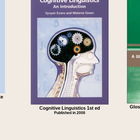
te
Glos
Cognitive Linguistics 1st ed
Published in 2006