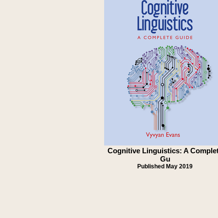
Cognitive Linguistics: A Comple
Gu
Published May 2019