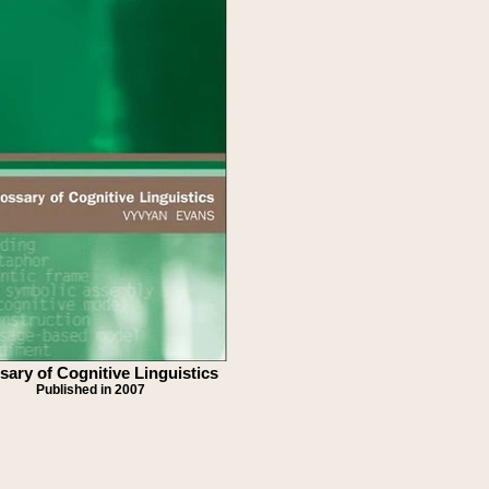
sary of Cognitive Linguistics
Published in 2007