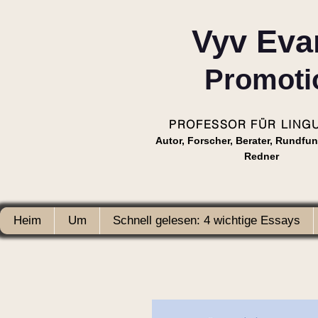
Vyv Eva
Promoti
PROFESSOR FÜR LINGU
Autor, Forscher, Berater, Rundfu
Redner
Heim
Um
Schnell gelesen: 4 wichtige Essays