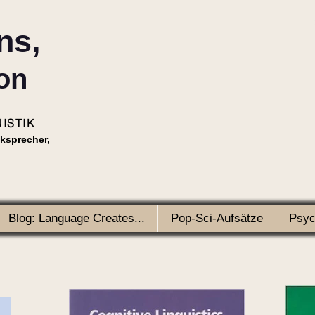
ns,
on
ISTIK
nksprecher,
Blog: Language Creates...
Pop-Sci-Aufsätze
Psyc