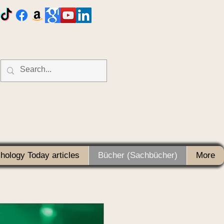
hology Today articles
Bücher (Sachbücher)
More