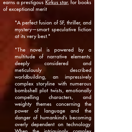
earns a prestigous
Kirkus star
, for books
of exceptional merit
"A perfect fusion of SF, thriller, and
mystery—smart speculative fiction
at its very best."
"The novel is powered by a
multitude of narrative elements:
deeply considered and
meticulously described
worldbuilding, an impressively
complex storyline with numerous
bombshell plot twists, emotionally
compelling characters, and
weighty themes concerning the
power of language and the
danger of humankind’s becoming
overly dependent on technology.
When the intriguingly complex