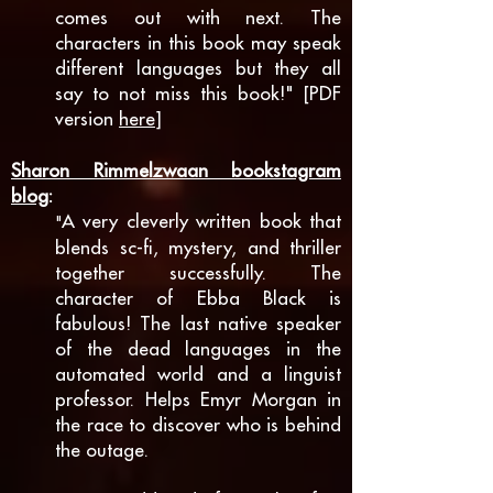
comes out with next. The
characters in this book may speak
different languages but they all
say to not miss this book!" [PDF
version
here
]
Sharon Rimmelzwaan bookstagram
blog
:
A very cleverly written book that
"
blends sc-fi, mystery, and thriller
together successfully. The
character of Ebba Black is
fabulous! The last native speaker
of the dead languages in the
automated world and a linguist
professor. Helps Emyr Morgan in
the race to discover who is behind
the outage.