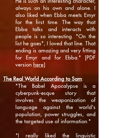
He is such an interesting character,
always on his own and alone. I
also liked when Ebba meets Emyr
for the first time. The way that
Ebba talks and interacts with
people is so interesting. "On the
list he goes", I loved that line. That
ending is amazing and very fitting
for Emyr and for Ebba." [PDF
version
here
]
The Real World According to Sam
:
"The Babel Apocalypse is a
cyberpunk-esque story that
involves the weaponization of
language against the world's
population, power struggles, and
the targeted use of information."
"I really liked the linguistic