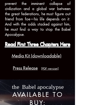
prevent the imminent collapse of
civilization and a global war between
the great federations, he must figure out
friend from foe—his life depends on it.
And with the odds stacked against him,
he must find a way to stop the Babel
Apocalypse.
Read First Three Chapters Here
Media Kit (downloadable)
Press Release
[PDF version]
the Babel apocalypse
AVAILABLE TO
BUY: