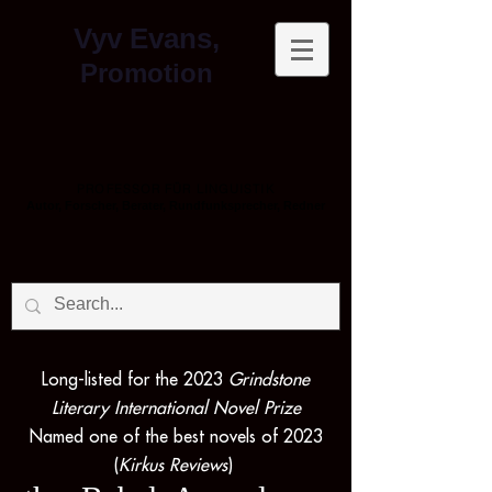
Vyv Evans,
Promotion
PROFESSOR FÜR LINGUISTIK
Autor, Forscher, Berater, Rundfunksprecher, Redner
Long-listed for the 2023
Grindstone
Literary International Novel Prize
Named one of the best novels of 2023
(
Kirkus Reviews
)