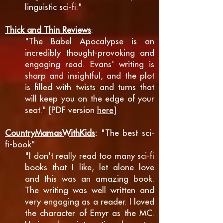
linguistic sci-fi."
Thick and Thin Reviews
:
"The Babel Apocalypse is an
incredibly thought-provoking and
engaging read. Evans' writing is
sharp and insightful, and the plot
is filled with twists and turns that
will keep you on the edge of your
seat." [PDF version
here
]
CountryMamasWithKids
:
"The best sci-
fi-book"
"I don't really read too many sci-fi
books that I like, let alone love
and this was an amazing book.
The writing was well written and
very engaging as a reader. I loved
the character of Emyr as the MC.