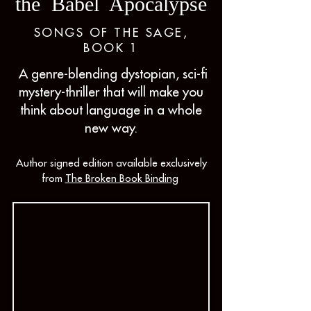
the Babel Apocalypse
SONGS OF THE SAGE,
BOOK 1
A genre-blending dystopian, sci-fi
mystery-thriller that will make you
think about language in a whole
new way.
Author signed edition available exclusively
from
The Broken Book Binding