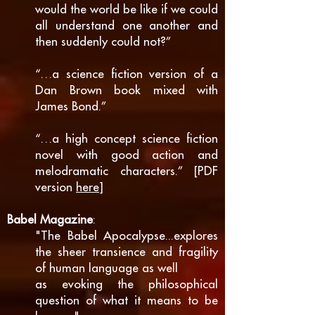
would the world be like if we could
all understand one another and
then suddenly could not?”
“…a science fiction version of a
Dan Brown book mixed with
James Bond.”
“…a high concept science fiction
novel with good action and
melodramatic characters.” [PDF
version
here
]
Babel Magazine
:
"The Babel Apocalypse...explores
the sheer transience and fragility
of human language as well
as evoking the philosophical
question of what it means to be