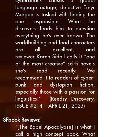
cyberattack causes a global
language outage, detective Emyr
Morgan is tasked with finding the
one responsible. What he
discovers leads him to question
everything he’s ever known. The
worldbuilding and lead characters
are all excellent, and
reviewer
Karen Sidall
calls it “one
of the
most creative” sci-fi novels
she’s read recently. We
recommend it to readers of cyber-
punk and dystopian fiction,
especially those with a passion for
linguistics!" (Reedsy Discovery,
ISSUE #214 – APRIL 21, 2023)
SF
book Reviews
:
“[The Babel Apocalypse] is what I
call a high concept book. What