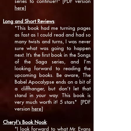
series to continue!!" [PDF version
here
]
Long and Short Reviews
:
"
This book had me turning pages
as fast as I could read and had so
many twists and turns, I was never
sure what was going to happen
next. I
t’s the first book in the Songs
of the Saga series, and I’m
looking forward to reading the
upcoming books. Be aware, The
Babel Apocalypse ends on a bit of
a cliffhanger, but don’t let that
stand in your way. This book is
very much worth it! 5 stars" [PDF
version
here
]
Cheryl's Book Nook
:
"I look forward to what Mr. Evans