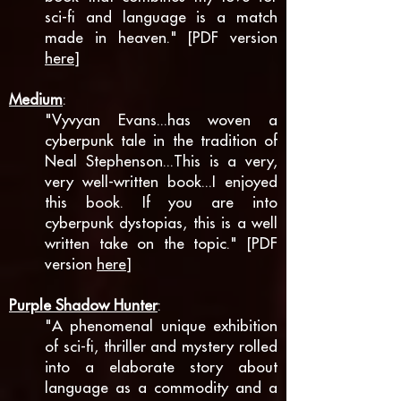
sci-fi and language is a match
made in heaven." [PDF version
here
]
Medium
:
"Vyvyan Evans...has woven a
cyberpunk tale in the tradition of
Neal Stephenson...
This is a very,
very well-written book...
I enjoyed
this book. If you are into
cyberpunk dystopias, this is a well
written take on the topic." [PDF
version
here
]
Purple Shadow Hunter
:
"A phenomenal unique exhibition
of sci-fi, thriller and mystery rolled
into a elaborate story about
language as a commodity and a