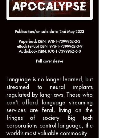
Publication/on sale date:
2nd May 2023
Paperback
ISBN:
978-1-7399962-2-2
eBook
(ePub) ISBN:
978-1-7399962-3-9
Audiobook
ISBN:
978-1-7399962-6-0
Full cover sleeve
Language is no longer learned, but
streamed to neural implants
regulated by lang-laws. Those who
can't afford language streaming
services are feral, living on the
fringes of society. Big tech
corporations control language, the
world’s most valuable commodity.