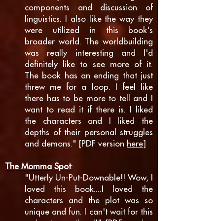
components and discussion of
linguistics. I also like the way they
were utilized in this book's
broader world. The worldbuilding
was really interesting and I'd
definitely like to see more of it.
The book has an ending that just
threw me for a loop. I feel like
there has to be more to tell and I
want to read it if there is. I liked
the characters and I liked the
depths of their personal struggles
and demons." [PDF version
here
]
The Momma Spot
:
"Utterly Un-Put-Downable!! Wow, I
loved this book....I loved the
characters and the plot was so
unique and fun. I can't wait for this