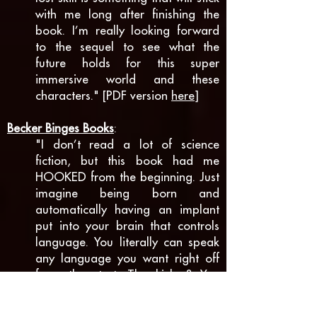
with me long after finishing the
book. I’m really looking forward
to the sequel to see what the
future holds for this super
immersive world and these
characters." [PDF version
here
]
Becker Binges Books
:
"I don’t read a lot of science
fiction, but this book had me
HOOKED from the beginning. Just
imagine being born and
automatically having an implant
put into your brain that controls
language. You literally can speak
any language you want right off
from the start. The kicker? You
have to pay for a “subscription”.
More languages, different