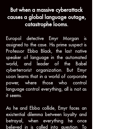
But when a massive cyberattack
causes a global language outage,
catastrophe looms.
Europol detective Emyr Morgan is
assigned to the case. His prime suspect is
Professor Ebba Black, the last native
speaker of language in the automated
world, and leader of the Babel
cyberterrorist organization. But Emyr
soon learns that in a world of corporate
power, where those who control
language control everything, all is not as
it seems.
As he and Ebba collide,
Emyr faces an
existential dilemma between loyalty and
betrayal, when everything he once
believed in is called into question. To