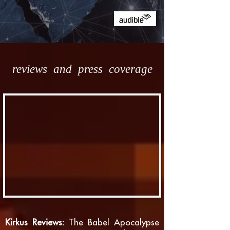
reviews and press coverage
Kirkus Reviews:
The Babel Apocalypse