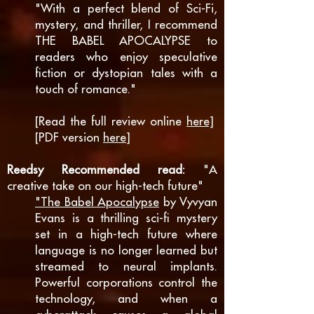
"With a perfect blend of Sci-Fi,
mystery, and thriller, I recommend
THE BABEL APOCALYPSE to
readers who enjoy speculative
fiction or dystopian tales with a
touch of romance."
[Read the full review online
here]
[PDF version
here
]
Reedsy Recommended read:
"A
creative take on our high-tech future"
"The Babel Apocalypse
by Vyvyan
Evans is a thrilling sci-fi mystery
set in a high-tech future where
language is no longer learned but
streamed to neural implants.
Powerful corporations control the
technology, and when a