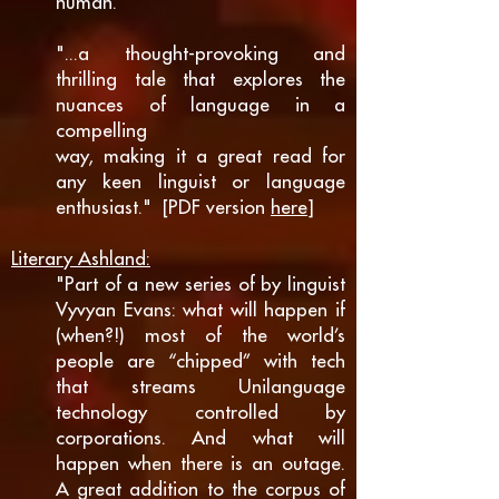
human."
"...a thought-provoking and
thrilling tale that explores the
nuances of language in a
compelling
way, making it a great read for
any keen linguist or language
enthusiast." [PDF version
here
]
Literary Ashland:
"Part of a new series of by linguist
Vyvyan Evans: what will happen if
(when?!) most of the world’s
people are “chipped” with tech
that streams Unilanguage
technology controlled by
corporations. And what will
happen when there is an outage.
A great addition to the corpus of