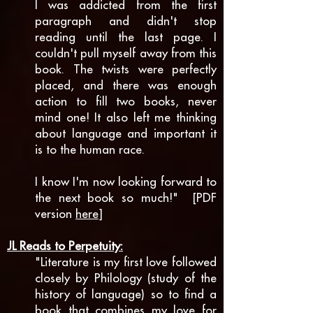
I was addicted from the first
paragraph and didn't stop
reading until the last page. I
couldn't pull myself away from this
book. The twists were perfectly
placed, and there was enough
action to fill two books, never
mind one! It also left me thinking
about language and important it
is to the human race.
I know I'm now looking forward to
the next book so much!" [PDF
version
here
]
JL Reads to Perpetuity:
"Literature is my first love followed
closely by Philology (study of the
history of language) so to find a
book that combines my love for