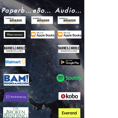
Paperback:
eBook:
Audiobook: