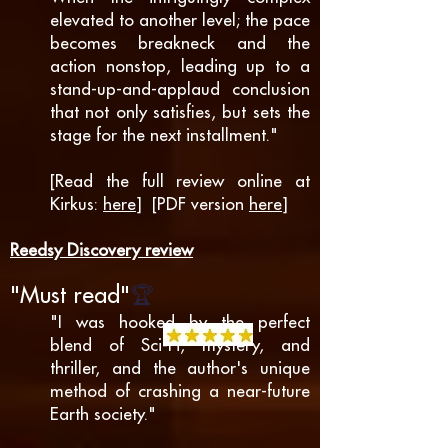
elevated to another level; the pace
becomes breakneck and the
action nonstop, leading up to a
stand-up-and-applaud conclusion
that not only satisfies, but sets the
stage for the next in
stallment."
[Read the full review online at
Kirkus:
here
] [PDF version
here
]
Reedsy Discovery review
🏆
"
M
ust re
ad"
"I was hooked by the perfect
blend of Sci-Fi, mystery, and
thriller, and the author's unique
method of crashing a near-future
Earth society."