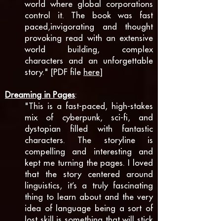
world where global corporations
control it. The book was fast
paced,invigorating and thought
provoking read with an extensive
world building, complex
characters and an unforgettable
story." [PDF file
here
]
Dreaming in Pages
:
"This is a fast-paced, high-stakes
mix of cyberpunk, sci-fi, and
dystopian filled with fantastic
characters. The storyline is
compelling and interesting and
kept me turning the pages. I loved
that the story centered around
linguistics, it’s a truly fascinating
thing to learn about and the very
idea of language being a sort of
lost skill is something that will stick