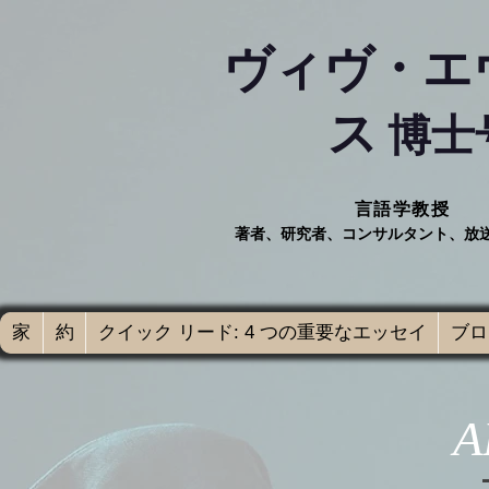
ヴィヴ・エ
ス
博士
言語学教授
著者、研究者、コンサルタント、放
家
約
クイック リード: 4 つの重要なエッセイ
ブログ
A