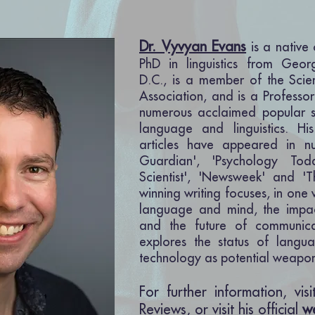
Dr. Vyvyan Evans
is a native
PhD in linguistics from Geor
D.C., is a member of the Scie
Association, a
nd is a Professor
numerous acclaimed popular s
language and linguistics. H
articles have appeared in n
Guardian', 'Psychology To
Scientist', 'Newsweek' and '
winning writing focuses, in one
language and mind, the impa
and the future of
communica
explores the status of langu
technology as potential weapon
For further information, vis
Reviews, or visit his official
w