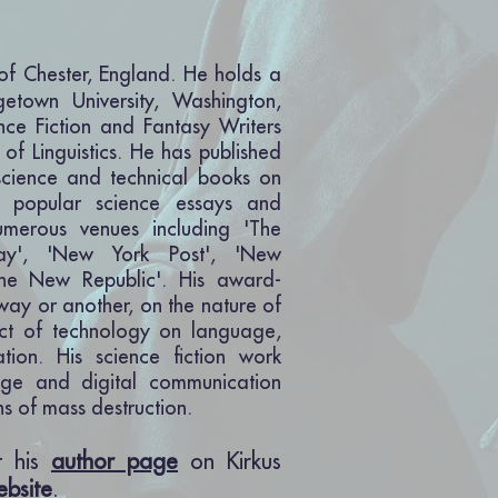
 of Chester, England. He holds a
getown University, Washington,
nce Fiction and Fantasy Writers
 of Linguistics. He has published
cience and technical books on
is popular science essays and
umerous venues including 'The
day', 'New York Post', 'New
The New Republic'. His award-
 way or another, on the nature of
ct of technology on language,
tion. His science fiction work
age and digital communication
s of mass destruction.
it his
author page
on Kirkus
ebsite
.