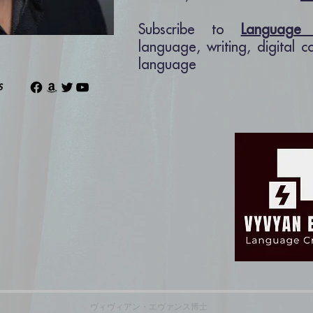
Subscribe to
Language 
language, writing, digital 
language
ns
ヴィヴィアン・エヴァンス博士