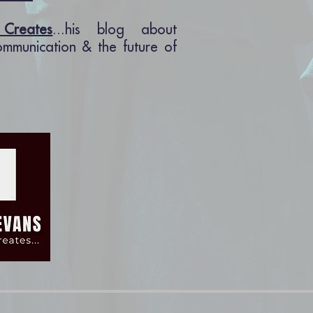
Creates
...his blog about
communication & the future of