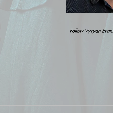
Follow Vyvyan Eva