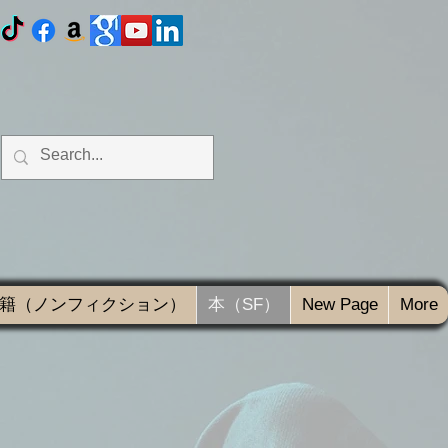
籍（ノンフィクション）
本（SF）
New Page
More