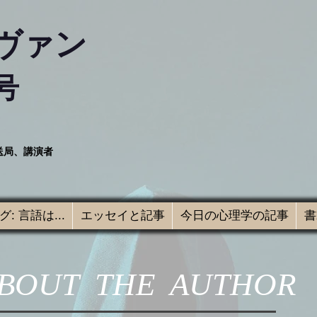
ヴァン
号
送局、講演者
: 言語は...
エッセイと記事
今日の心理学の記事
書
BOUT THE AUTHOR