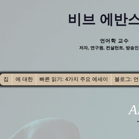
비브 에반스
언어학 교수
저자, 연구원, 컨설턴트, 방송인
집
에 대한
빠른 읽기: 4가지 주요 에세이
블로그: 언
A