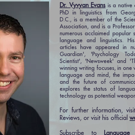
Dr. Vyvyan Evans
is a native
PhD in linguistics from Geor
D.C., is a member of the Scie
Association, a
nd is a Professor
numerous acclaimed popular s
language and linguistics. H
articles have appeared in n
Guardian', 'Psychology To
Scientist', 'Newsweek' and '
winning writing focuses, in one
language and mind, the impa
and the future of
communica
explores the status of langu
technology as potential weapon
For further information, vis
Reviews, or visit his official
w
Subscribe to
Language 