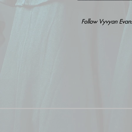
Follow Vyvyan Eva