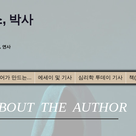
,
박사
, 연사
어가 만드는...
에세이 및 기사
심리학 투데이 기사
책
BOUT THE AUTHOR