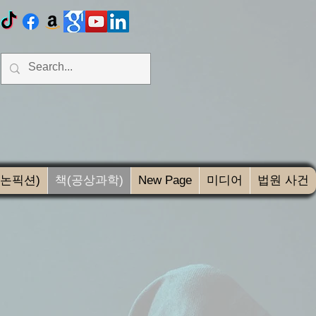
(논픽션)
책(공상과학)
New Page
미디어
법원 사건