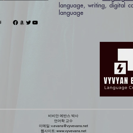
language, writing, digital 
language
ns
비비안 에반스 박사
언어학 교수
이메일:
v.evans@vyvevans.net
웹사이트:
www.vyvevans.net