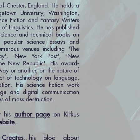
 of Chester, England. He holds a
getown University, Washington,
nce Fiction and Fantasy Writers
 of Linguistics. He has published
cience and technical books on
is popular science essays and
umerous venues including 'The
day', 'New York Post', 'New
The New Republic'. His award-
 way or another, on the nature of
ct of technology on language,
tion. His science fiction work
age and digital communication
s of mass destruction.
it his
author page
on Kirkus
ebsite
.
Creates
...his blog about