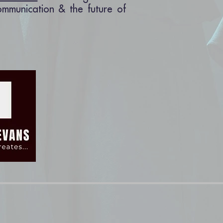
communication & the future of