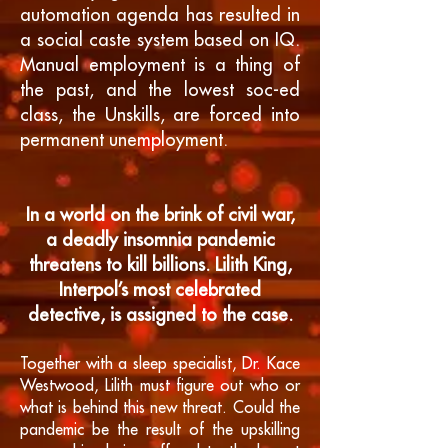
automation agenda has resulted in
a social caste system based on IQ.
Manual employment is a thing of
the past, and the lowest soc-ed
class, the Unskills, are forced into
permanent unemployment.
In a world on the brink of civil war,
a deadly insomnia pandemic
threatens to kill billions. Lilith King,
Interpol’s most celebrated
detective, is assigned to the case.
Together with a sleep specialist, Dr. Kace
Westwood, Lilith must figure out who or
what is behind this new threat. Could the
pandemic be the result of the upskilling