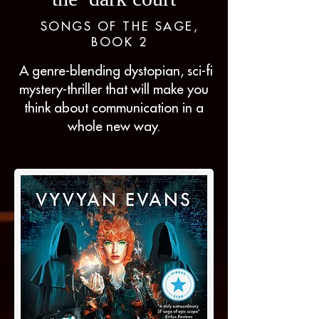
SONGS OF THE SAGE,
BOOK 2
A genre-blending dystopian, sci-fi
mystery-thriller that will make you
think about communication in a
whole new way.