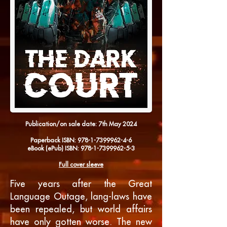
Publication/on sale date: 7th
May 2024
Paperback
ISBN:
978-1-7399962-4-6
eBook
(ePub) ISBN:
978-1-7399962-5-3
Full cover sleeve
Five years after the Great
Language Outage, lang-laws have
been repealed, but world affairs
have only gotten worse. The new