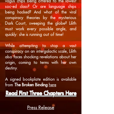
vagus chips being offered to the lowest
soc-ed class? Or are language chips
being hacked? And what of the viral
conspiracy theories by the mysterious
Dark Court, sweeping the globe? Lilith
must work every possible angle, and
quickly: she is running out of time!
While attempting to stop a vast
conspiracy on an intergalactic scale, Lilith
also faces shocking revelations about her
origin, coming to terms with her own
destiny.
A signed bookplate edition is available
from
The Broken Binding
here
Read First Three Chapters Here
Press Release