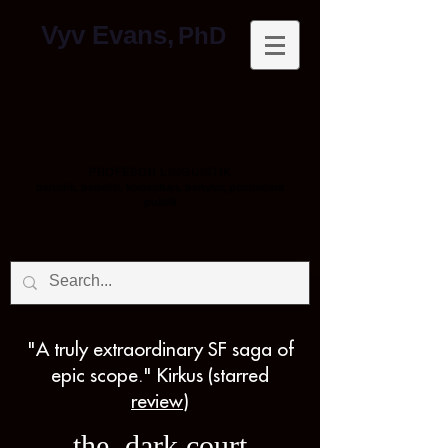
Vyv Evans,
PhD
PROFESOR LINGUISTIK
penulis, peneliti, konsultan, penyiar, pembicara
publik
"A truly extraordinary SF saga of
epic scope." Kirkus (starred
review
)
the dark court