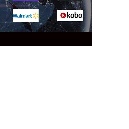
Reviews
"A truly extraordinary SF saga of
epic scope ... Grand-scale
storytelling of this type is immensely
difficult to do well, but Evans
masterfully twists together multiple
storylines with ease. The pacing is
relentless throughout, as is the
action, with jaw-dropping set-pieces
that rival any in a Mission:
Impossible movie. But the two
elements that make this novel stand