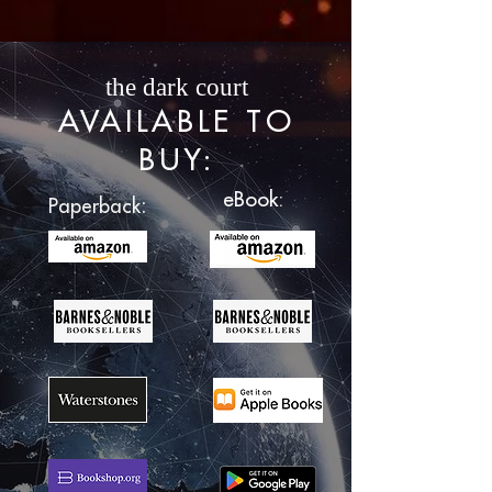
the dark court
AVAILABLE TO
BUY
:
eBook:
:
Paperback