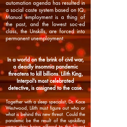
automation agenda has resulted in
a social caste system based on IQ.
Manual employment is a thing of
the past, and the lowest soc-ed
class, the Unskills, are forced into
permanent unemployment.
In a world on the brink of civil war,
a deadly insomnia pandemic
threatens to kill billions. Lilith King,
Interpol’s most celebrated
detective, is assigned to the case.
Together with a sleep specialist, Dr. Kace
Westwood, Lilith must figure out who or
what is behind this new threat. Could the
pandemic be the result of the upskilling