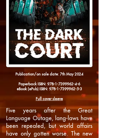
Publication/on sale date: 7th
May 2024
Paperback
ISBN:
978-1-7399962-4-6
eBook
(ePub) ISBN:
978-1-7399962-5-3
Full cover sleeve
Five years after the Great
Language Outage, lang-laws have
been repealed, but world affairs
have only gotten worse. The new