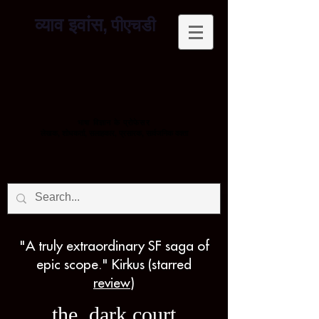
व्याव इवांस,
पीएचडी
भाषा विज्ञान के प्रोफेसर
लेखक, शोधकर्ता, सलाहकार, प्रसारक, सार्वजनिक वक्ता
"A truly extraordinary SF saga of
epic scope." Kirkus (starred
review
)
the dark court