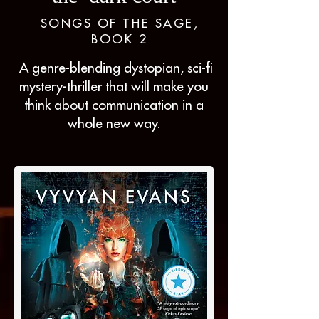
SONGS OF THE SAGE,
BOOK 2
A genre-blending dystopian, sci-fi
mystery-thriller that will make you
think about communication in a
whole new way.