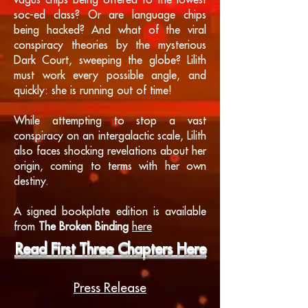
vagus chips being offered to the lowest
soc-ed class? Or are language chips
being hacked? And what of the viral
conspiracy theories by the mysterious
Dark Court, sweeping the globe? Lilith
must work every possible angle, and
quickly: she is running out of time!
While attempting to stop a vast
conspiracy on an intergalactic scale, Lilith
also faces shocking revelations about her
origin, coming to terms with her own
destiny.
A signed bookplate edition is available
from
The Broken Binding
here
Read First Three Chapters Here
Press Release