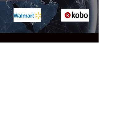
Reviews
"A truly extraordinary SF saga of
epic scope ... Grand-scale
storytelling of this type is immensely
difficult to do well, but Evans
masterfully twists together multiple
storylines with ease. The pacing is
relentless throughout, as is the
action, with jaw-dropping set-pieces
that rival any in a Mission:
Impossible movie. But the two
elements that make this novel stand