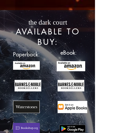
the dark court
AVAILABLE TO
BUY
:
eBook:
:
Paperback